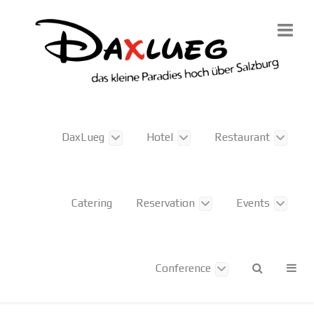
DaxLueg
Hotel
Restaurant
Catering
Reservation
Events
Conference