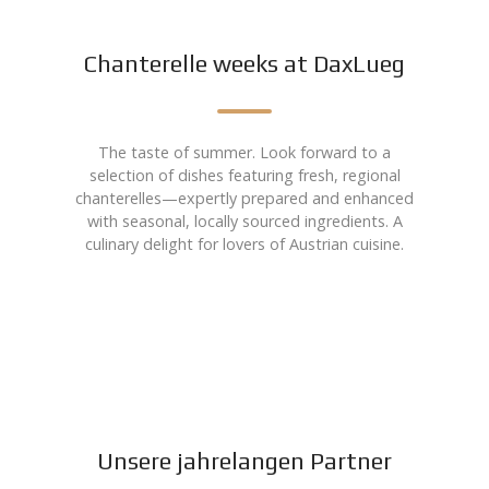
Chanterelle weeks at DaxLueg
The taste of summer. Look forward to a
selection of dishes featuring fresh, regional
chanterelles—expertly prepared and enhanced
with seasonal, locally sourced ingredients. A
culinary delight for lovers of Austrian cuisine.
Unsere jahrelangen Partner