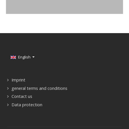
Select your language
English
Imprint
general terms and conditions
Contact us
Data protection